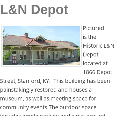
L&N Depot
Pictured
is the
Historic L&N
Depot
located at
1866 Depot
Street, Stanford, KY. This building has been
painstakingly restored and houses a
museum, as well as meeting space for
community events.The outdoor space
includes ample parking and a playground