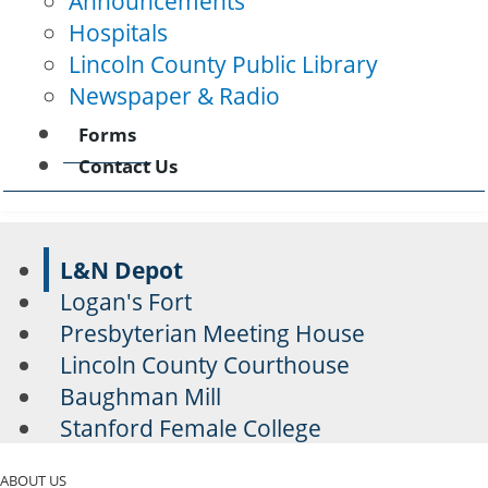
Announcements
Hospitals
Lincoln County Public Library
Newspaper & Radio
Forms
Contact Us
L&N Depot
Logan's Fort
Presbyterian Meeting House
Lincoln County Courthouse
Baughman Mill
Stanford Female College
ABOUT US