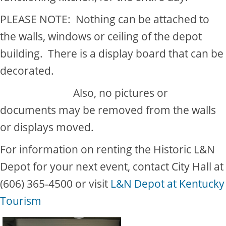
PLEASE NOTE: Nothing can be attached to
the walls, windows or ceiling of the depot
building. There is a display board that can be
decorated.
​Also, no pictures or
documents may be removed from the walls
or displays moved.
For information on renting the Historic L&N
Depot for your next event, contact City Hall at
(606) 365-4500 or visit
L&N Depot at Kentucky
Tourism​