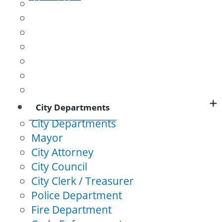
About Us
L&N Depot
Logan's Fort
Presbyterian Meeting House
Lincoln County Courthouse
Baughman Mill
Stanford Female College
City Departments
City Departments
Mayor
City Attorney
City Council
City Clerk / Treasurer
Police Department
Fire Department