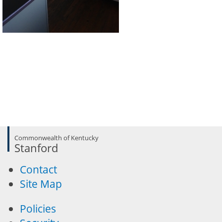
Commonwealth of Kentucky
Stanford
Contact
Site Map
Policies