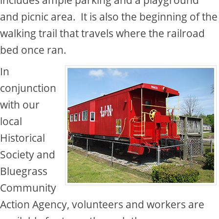
and picnic area.​ It is also the beginning of the
walking trail that travels where the railroad
bed once ran.​
In
conjunction
with our
local
Historical
Society and
Bluegrass
Community
Action Agency, volunteers and workers are