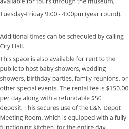
available for tours through the museum,
Tuesday-Friday 9:00 - 4:00pm (year round).​
​Additional times can be scheduled by calling
City Hall.
This space is also available for rent to the
public to host​ baby showers, wedding
showers, birthday parties, family reunions, or
other special events. The rental fee is $150.00
per day along with a refundable $50
deposit. This secures use of the L&N Depot
Meeting Room, which is equipped with a fully
functioning kitchen, for the entire day.