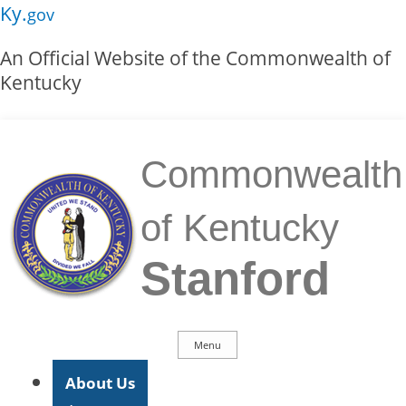
Skip to main navigation
Skip to main content
Ky.
gov
An Official Website of the Commonwealth of
Kentucky
Commonwealth
of Kentucky
Stanford
Menu
Main Navigation
About Us