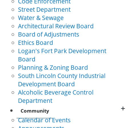
Code Enforcement
Street Department
Water & Sewage
Architectural Review Board
Board of Adjustments
Ethics Board
Logan's Fort Park Development
Board
Planning & Zoning Board
South Lincoln County Industrial
Development Board
Alcoholic Beverage Control
Department
Community
Calendar of Events