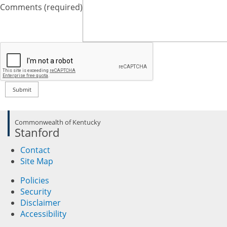
Comments (required)
Commonwealth of Kentucky
Stanford
Contact
Site Map
Policies
Security
Disclaimer
Accessibility