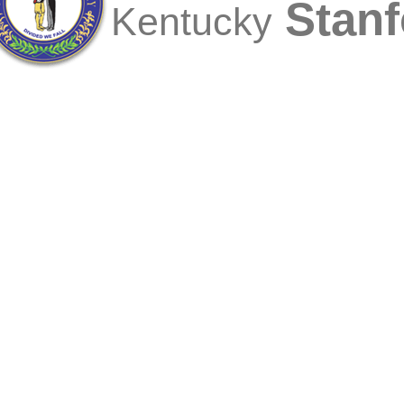
Stanf
Kentucky