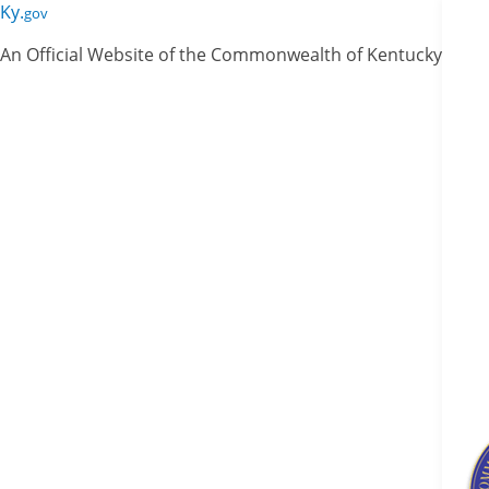
Skip
Skip
Ky.
gov
to
to
An Official Website of the Commonwealth of Kentucky
main
main
navigation
content