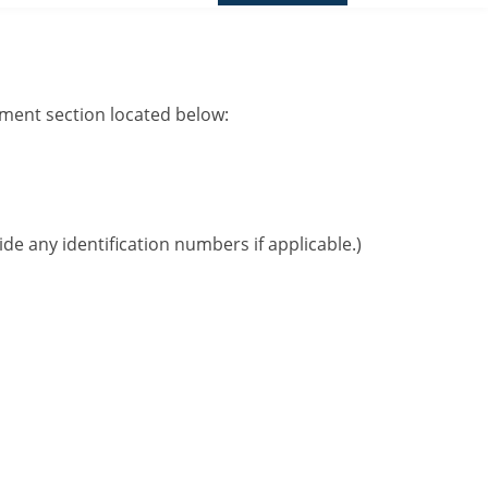
mment section located below:
ide any identification numbers if applicable.)