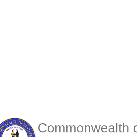
Commonwealth o