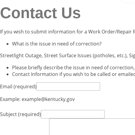
Contact Us
​If you wish to submit information for a Work Order/Repair
What is the issue in need of correction?
Streetlight Outage, Street Surface Issues (potholes, etc.), Si
Please briefly describe the issue in need of correction
Contact Information if you wish to be called or email
Email (required)
Example: example@kentucky.gov
Subject (required)