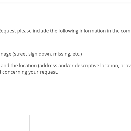
 Request please include the following information in the co
gnage (street sign down, missing, etc.)
, and the location (address and/or descriptive location, prov
ed concerning your request.