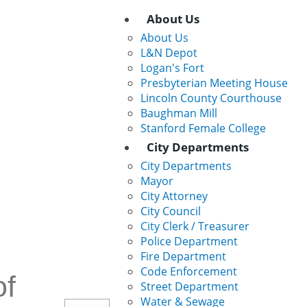
Main
About Us
About Us
Navigation
L&N Depot
Logan's Fort
Presbyterian Meeting House
Lincoln County Courthouse
Baughman Mill
Stanford Female College
City Departments
City Departments
Mayor
City Attorney
City Council
City Clerk / Treasurer
Police Department
Fire Department
Code Enforcement
f
Street Department
Water & Sewage