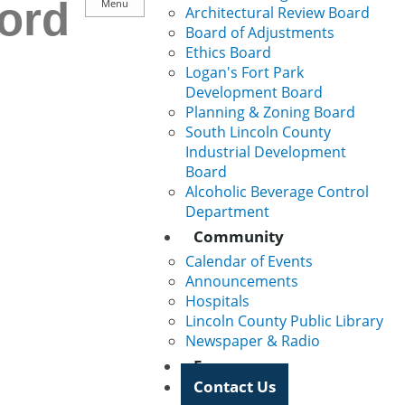
ord
Menu
Architectural Review Board
Board of Adjustments
Ethics Board
Logan's Fort Park
Development Board
Planning & Zoning Board
South Lincoln County
Industrial Development
Board
Alcoholic Beverage Control
Department
Community
Calendar of Events
Announcements
Hospitals
Lincoln County Public Library
Newspaper & Radio
Forms
Contact Us